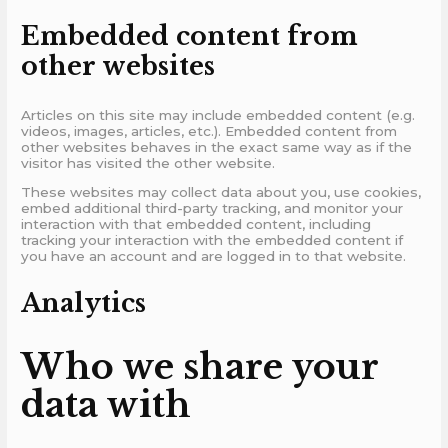
Embedded content from
other websites
Articles on this site may include embedded content (e.g.
videos, images, articles, etc.). Embedded content from
other websites behaves in the exact same way as if the
visitor has visited the other website.
These websites may collect data about you, use cookies,
embed additional third-party tracking, and monitor your
interaction with that embedded content, including
tracking your interaction with the embedded content if
you have an account and are logged in to that website.
Analytics
Who we share your
data with