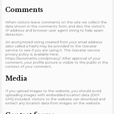
Comments
When visitors leave comments on the site we collect the
data shown in the comments form, and also the visitor’s
IP address and browser user agent string to help spam
detection.
An anonymized string created from your email address
(also called a hash) may be provided to the Gravatar
service to see if you are using it. The Gravatar service
privacy policy is available here:
https://automattic.com/privacy/. After approval of your
comment, your profile picture is visible to the public in the
context of your comment.
Media
If you upload images to the website, you should avoid
uploading images with embedded location data (EXIF
GPS) included. Visitors to the website can download and
extract any location data from images on the website.