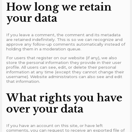
How long we retain
your data
If you leave a comment, the comment and its metadata
are retained indefinitely. This is so we can recognize and
approve any follow-up comments automatically instead of
holding them in a moderation queue.
For users that register on our website (if any), we also
store the personal information they provide in their user
profile. All users can see, edit, or delete their personal
information at any time (except they cannot change their
username). Website administrators can also see and edit
that information.
What rights you have
over your data
If you have an account on this site, or have left
comments, you can request to receive an exported file of