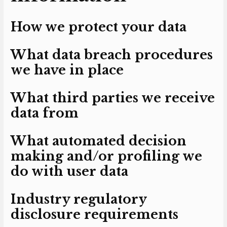
How we protect your data
What data breach procedures
we have in place
What third parties we receive
data from
What automated decision
making and/or profiling we
do with user data
Industry regulatory
disclosure requirements