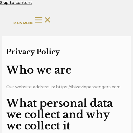
Skip to content
MAIN MENU
Privacy Policy
Who we are
Our website address is: https://ibizavippassengers.com.
What personal data
we collect and why
we collect it