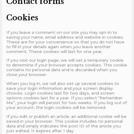
Contact forms
Cookies
If you leave a comment on our site you may opt-in to
saving your name, email address and website in cookies.
These are for your convenience so that you do not have
to fill in your details again when you leave another
comment. These cookies will last for one year.
If you visit our login page, we will set a temporary cookie
to determine if your browser accepts cookies. This cookie
contains no personal data and is discarded when you
close your browser.
When you log in, we will also set up several cookies to
save your login information and your screen display
choices. Login cookies last for two days, and screen
options cookies last for a year. If you select “Remember
Me”, your login will persist for two weeks. If you log out of
your account, the login cookies will be removed.
If you edit or publish an article, an additional cookie will be
saved in your browser. This cookie includes no personal
data and simply indicates the post ID of the article you
just edited. It expires after 1 day.