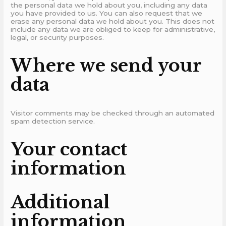
the personal data we hold about you, including any data
you have provided to us. You can also request that we
erase any personal data we hold about you. This does not
include any data we are obliged to keep for administrative,
legal, or security purposes.
Where we send your
data
Visitor comments may be checked through an automated
spam detection service.
Your contact
information
Additional
information