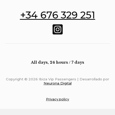
+34 676 329 251
All days, 24 hours / 7 days
Copyright © 2026 Ibiza Vip Passengers | Desarrollado por
Neurona Digital
Privacy policy