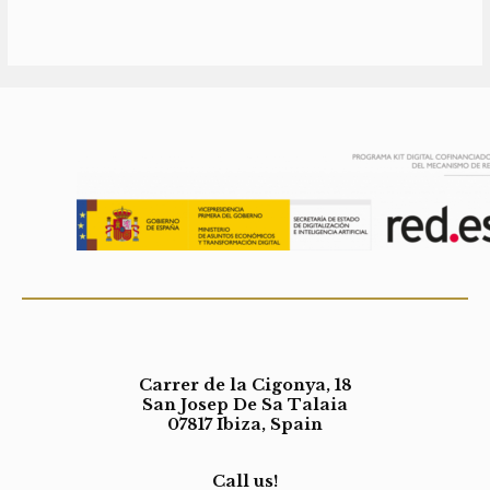
Carrer de la Cigonya, 18
San Josep De Sa Talaia
07817 Ibiza, Spain
Call us!