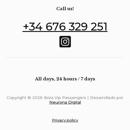
Call us!
+34 676 329 251
All days, 24 hours / 7 days
Copyright © 2026 Ibiza Vip Passengers | Desarrollado por
Neurona Digital
Privacy policy