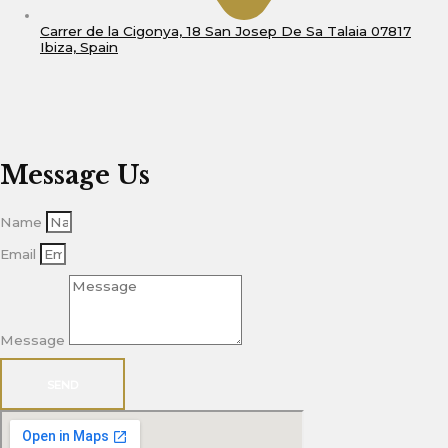
Carrer de la Cigonya, 18 San Josep De Sa Talaia 07817
Ibiza, Spain
Message Us
Name
Email
Message
SEND