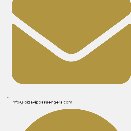
info@ibizavippassengers.com