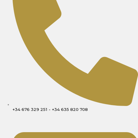
+34 676 329 251 - +34 635 820 708