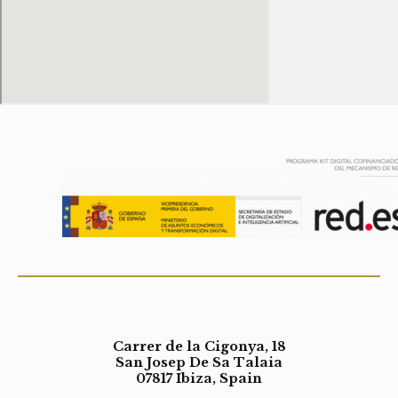
Carrer de la Cigonya, 18
San Josep De Sa Talaia
07817 Ibiza, Spain