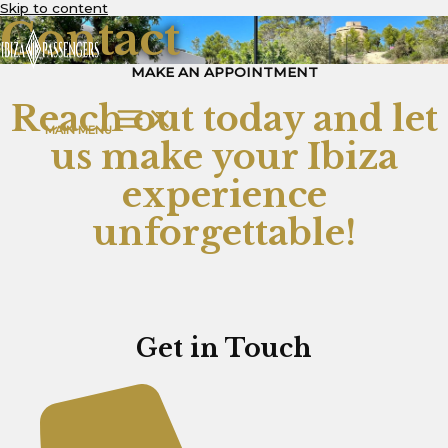
Skip to content
Contact
MAKE AN APPOINTMENT
Reach out today and let
MAIN MENU
us make your Ibiza
experience
unforgettable!
Get in Touch